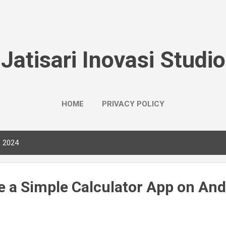
Skip to main content
Jatisari Inovasi Studio
HOME
PRIVACY POLICY
, 2024
e a Simple Calculator App on And