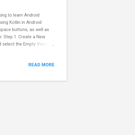
king to learn Android
sing Kotlin in Android
kspace buttons, as well as
r. Step 1: Create a New
nd select the Empty Views
se Kotlin as the
Step 2: Design the
READ MORE
rectory and design a simple
w numbers and results.