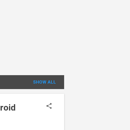
SHOW ALL
roid