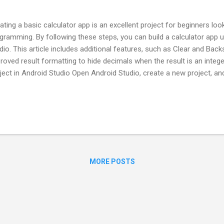
ating a basic calculator app is an excellent project for beginners loo
gramming. By following these steps, you can build a calculator app u
dio. This article includes additional features, such as Clear and Bac
roved result formatting to hide decimals when the result is an intege
ject in Android Studio Open Android Studio, create a new project, a
ivity template. Name the project, for example, "CalculatorApp". Choo
gramming language, and continue until the project setup completes. 
culator Interface Open the activity_main.xml file in the res/layout di
culator interface by adding the following elements: A display to sho
ber buttons from 0-9. Operator buttons (+, -, *, /). Spec...
MORE POSTS