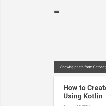
Showing posts from October
P
o
s
How to Creat
t
s
Using Kotlin