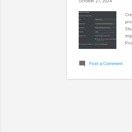
October 27, 2024
Cre
pro
Stu
imp
Pro
Act
pro
Post a Comment
Cal
cal
Num